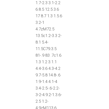
1.7-2.3 3.1-2.2
6.8.5 12.5 3.6
17 8.7 1.3 1.5.6
3.2-1
4.7zM72.5
13.5c1.2-3.3 2-
8.1 5.4-
11.5C79.3.5
81-.9 83 .7c1.6
1.3 1.2 3.1.1
4.4-3.6 4.3-4.2
9.7-5.8 14.8-.6
1.9-1.4 4.1-4
3.4-2.5-.6-2.2-
3-2-4.9.2-1.3.6-
2.5 1.2-
4.9zM113.6