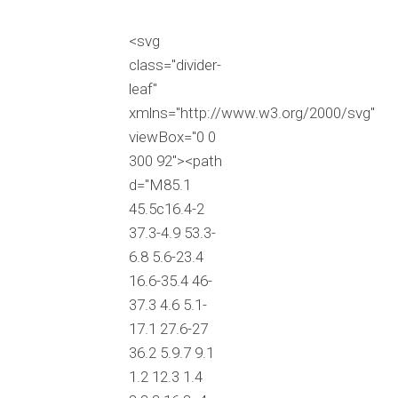
<svg
class="divider-
leaf"
xmlns="http://www.w3.org/2000/svg"
viewBox="0 0
300 92"><path
d="M85.1
45.5c16.4-2
37.3-4.9 53.3-
6.8 5.6-23.4
16.6-35.4 46-
37.3 4.6 5.1-
17.1 27.6-27
36.2 5.9.7 9.1
1.2 12.3 1.4