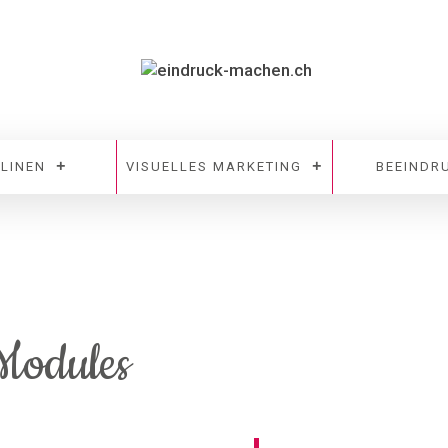
PLINEN
VISUELLES MARKETING
BEEINDR
 Modules