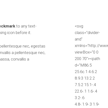
heckmark
to any text-
<svg
ing icon before it.
class="divider-
and"
xmlns="http://ww
 pellentesque nec, egestas
viewBox="0 0
vallis a pellentesque nec,
200 70"><path
assa, convallis a
d="M86.5
25.6c.1 4.6.2
8.9.3 13.2.2
7.5.2 15.1-.4
22.6-.1 1.6-.4
3.2-.6
4.8-.1.9-.3 1.9-