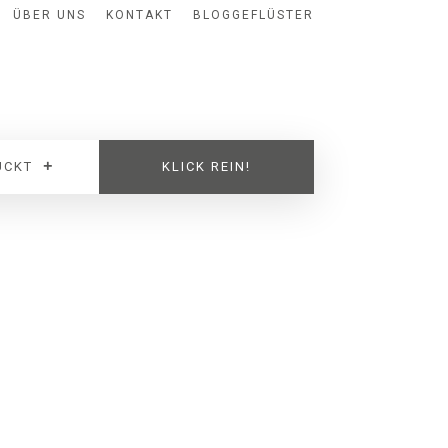
ÜBER UNS
KONTAKT
BLOGGEFLÜSTER
UCKT
KLICK REIN!