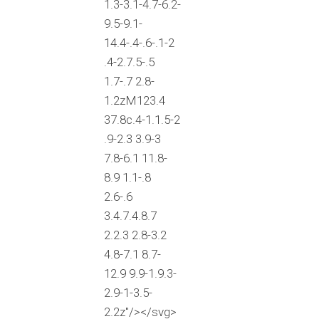
1.3-3.1-4.7-6.2-
9.5-9.1-
14.4-.4-.6-.1-2
.4-2.7.5-.5
1.7-.7 2.8-
1.2zM123.4
37.8c.4-1.1.5-2
.9-2.3 3.9-3
7.8-6.1 11.8-
8.9 1.1-.8
2.6-.6
3.4.7.4.8.7
2.2.3 2.8-3.2
4.8-7.1 8.7-
12.9 9.9-1.9.3-
2.9-1-3.5-
2.2z"/></svg>