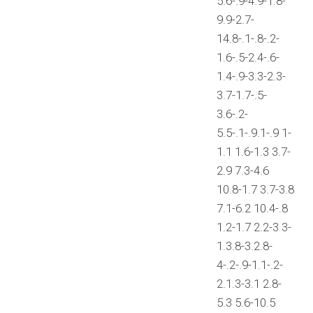
5.6-.9-4.9-1.8-
9.9-2.7-
14.8-.1-.8-.2-
1.6-.5-2.4-.6-
1.4-.9-3.3-2.3-
3.7-1.7-.5-
3.6-.2-
5.5-.1-.9.1-.9 1-
1.1 1.6-1.3 3.7-
2.9 7.3-4.6
10.8-1.7 3.7-3.8
7.1-6.2 10.4-.8
1.2-1.7 2.2-3 3-
1.3.8-3.2.8-
4-.2-.9-1.1-.2-
2.1.3-3.1 2.8-
5.3 5.6-10.5