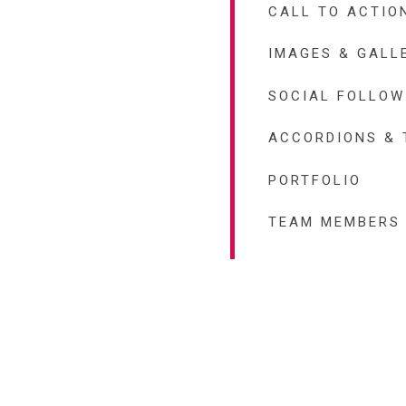
CALL TO ACTIO
IMAGES & GALL
SOCIAL FOLLOW
ACCORDIONS & 
PORTFOLIO
TEAM MEMBERS