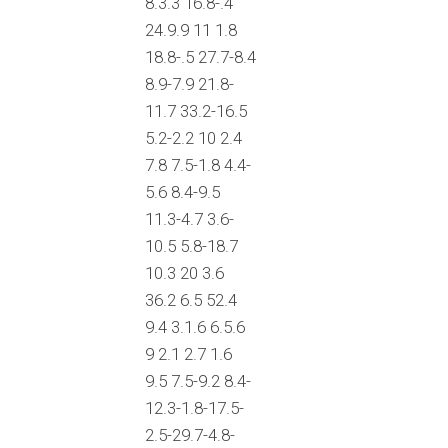
8.3.3 16.8-.4
24.9.9 11 1.8
18.8-.5 27.7-8.4
8.9-7.9 21.8-
11.7 33.2-16.5
5.2-2.2 10 2.4
7.8 7.5-1.8 4.4-
5.6 8.4-9.5
11.3-4.7 3.6-
10.5 5.8-18.7
10.3 20 3.6
36.2 6.5 52.4
9.4 3.1.6 6.5.6
9 2.1 2.7 1.6
9.5 7.5-9.2 8.4-
12.3-1.8-17.5-
2.5-29.7-4.8-