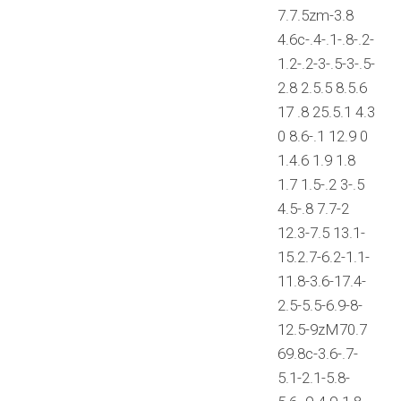
7.7.5zm-3.8
4.6c-.4-.1-.8-.2-
1.2-.2-3-.5-3-.5-
2.8 2.5.5 8.5.6
17 .8 25.5.1 4.3
0 8.6-.1 12.9 0
1.4.6 1.9 1.8
1.7 1.5-.2 3-.5
4.5-.8 7.7-2
12.3-7.5 13.1-
15.2.7-6.2-1.1-
11.8-3.6-17.4-
2.5-5.5-6.9-8-
12.5-9zM70.7
69.8c-3.6-.7-
5.1-2.1-5.8-