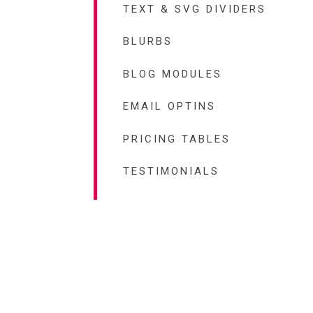
TEXT & SVG DIVIDERS
BLURBS
BLOG MODULES
EMAIL OPTINS
PRICING TABLES
TESTIMONIALS