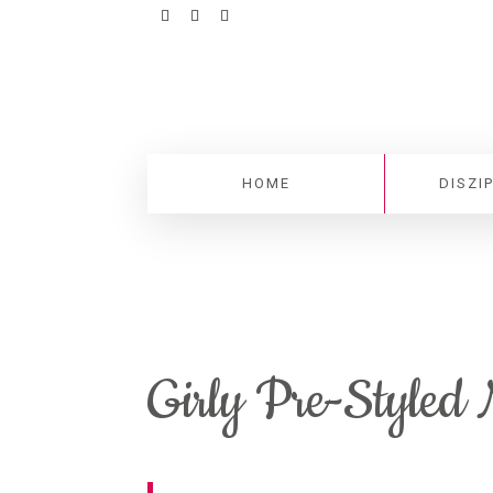
HOME
DISZI
Girly Pre-Styled