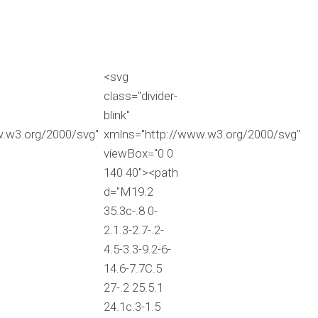
<svg
class="divider-
blink"
w.w3.org/2000/svg"
xmlns="http://www.w3.org/2000/svg"
viewBox="0 0
140 40"><path
d="M19.2
35.3c-.8 0-
2.1.3-2.7-.2-
4.5-3.3-9.2-6-
14.6-7.7C.5
27-.2 25.5.1
24.1c.3-1.5