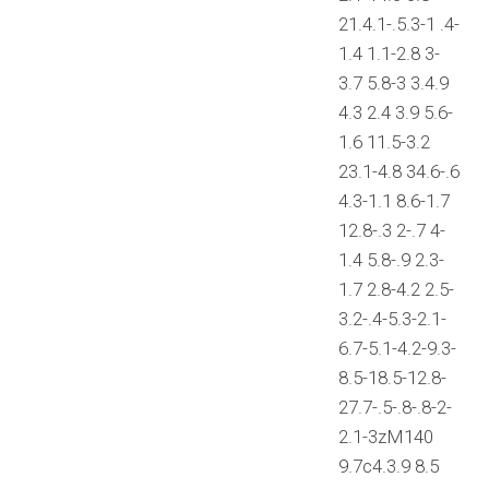
21.4.1-.5.3-1 .4-
1.4 1.1-2.8 3-
3.7 5.8-3 3.4.9
4.3 2.4 3.9 5.6-
1.6 11.5-3.2
23.1-4.8 34.6-.6
4.3-1.1 8.6-1.7
12.8-.3 2-.7 4-
1.4 5.8-.9 2.3-
1.7 2.8-4.2 2.5-
3.2-.4-5.3-2.1-
6.7-5.1-4.2-9.3-
8.5-18.5-12.8-
27.7-.5-.8-.8-2-
2.1-3zM140
9.7c4.3.9 8.5