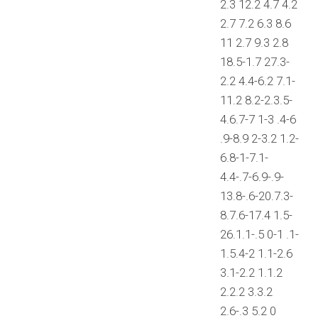
2.3 12.2 4.7 4.2
2.7 7.2 6.3 8.6
11 2.7 9.3 2.8
18.5-1.7 27.3-
2.2 4.4-6.2 7.1-
11.2 8.2-2.3.5-
4.6.7-7 1-3 .4-6
.9-8.9 2-3.2 1.2-
6.8-1-7.1-
4.4-.7-6.9-.9-
13.8-.6-20.7.3-
8.7.6-17.4 1.5-
26.1.1-.5 0-1 .1-
1.5.4-2 1.1-2.6
3.1-2.2 1.1.2
2.2.2 3.3.2
2.6-.3 5.2 0