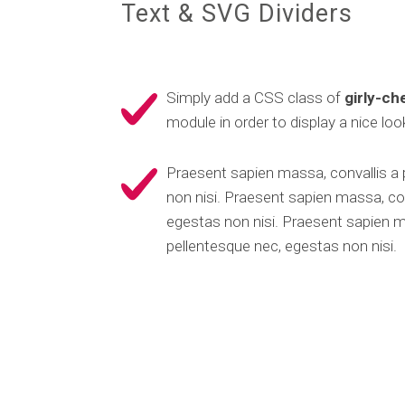
Text & SVG Dividers
Simply add a CSS class of
girly-c
module in order to display a nice look
Praesent sapien massa, convallis a
non nisi. Praesent sapien massa, con
egestas non nisi. Praesent sapien m
pellentesque nec, egestas non nisi.