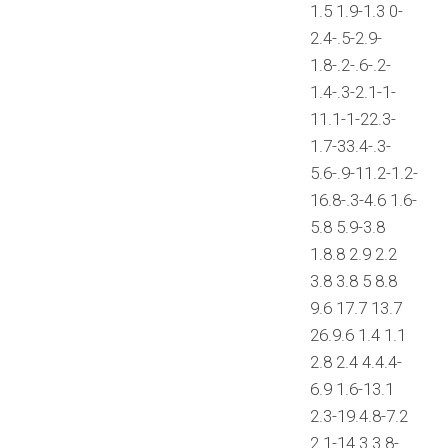
1.5 1.9-1.3 0-
2.4-.5-2.9-
1.8-.2-.6-.2-
1.4-.3-2.1-1-
11.1-1-22.3-
1.7-33.4-.3-
5.6-.9-11.2-1.2-
16.8-.3-4.6 1.6-
5.8 5.9-3.8
1.8.8 2.9 2.2
3.8 3.8 5 8.8
9.6 17.7 13.7
26.9.6 1.4 1.1
2.8 2.4 4.4.4-
6.9 1.6-13.1
2.3-19.4.8-7.2
2.1-14.3 3.8-