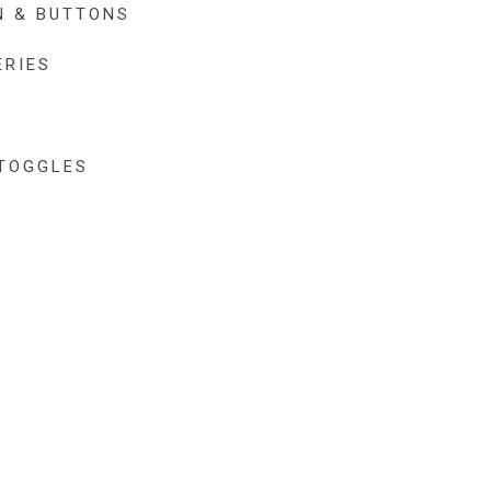
N & BUTTONS
ERIES
TOGGLES