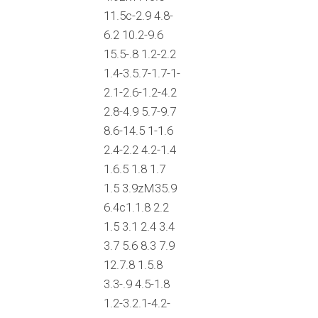
11.5c-2.9 4.8-
6.2 10.2-9.6
15.5-.8 1.2-2.2
1.4-3.5.7-1.7-1-
2.1-2.6-1.2-4.2
2.8-4.9 5.7-9.7
8.6-14.5 1-1.6
2.4-2.2 4.2-1.4
1.6.5 1.8 1.7
1.5 3.9zM35.9
6.4c1.1.8 2.2
1.5 3.1 2.4 3.4
3.7 5.6 8.3 7.9
12.7.8 1.5.8
3.3-.9 4.5-1.8
1.2-3.2.1-4.2-